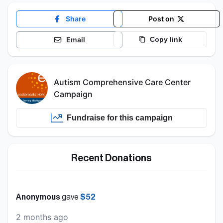
Share
Post on
Email
Copy link
Autism Comprehensive Care Center
Campaign
Fundraise for this
campaign
Recent Donations
Anonymous
gave
$52
2 months ago