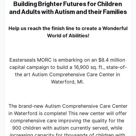
Building Brighter Futures for Children 
and Adults with Autism and their Families
Help us reach the finish line to create a Wonderful 
World of Abilities!
Easterseals MORC is embarking on an $8.4 million 
capital campaign to build a 16,900 sq. ft., state-of-
the art Autism Comprehensive Care Center in 
Waterford, MI. 
The brand-new Autism Comprehensive Care Center 
in Waterford is complete! This new center will offer 
comprehensive care improving the quality for the 
900 children with autism currently served, while 
increasing capacity for thousands of children with 