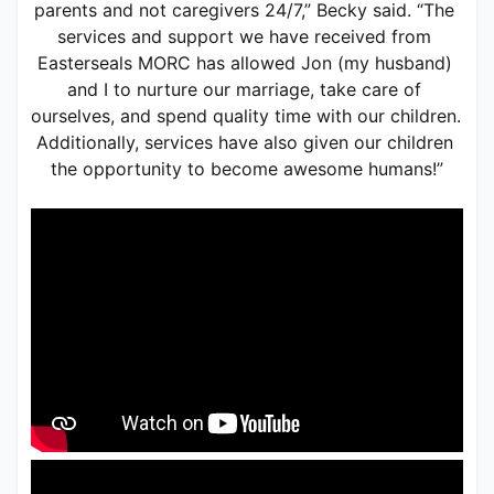
parents and not caregivers 24/7,” Becky said. “The 
services and support we have received from 
Easterseals MORC has allowed Jon (my husband) 
and I to nurture our marriage, take care of 
ourselves, and spend quality time with our children. 
Additionally, services have also given our children 
the opportunity to become awesome humans!”