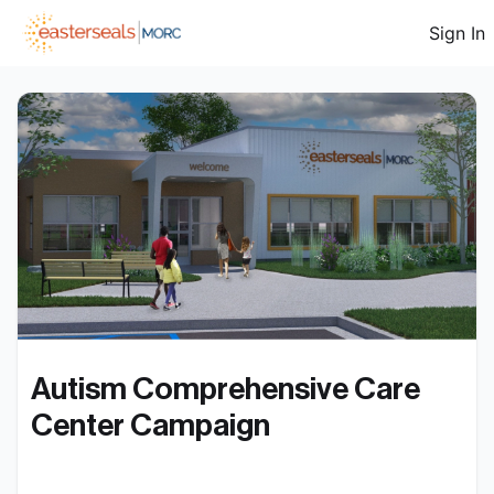
Sign In
Autism Comprehensive Care 
Center Campaign