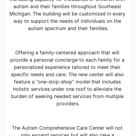
autism and their families throughout Southeast 
Michigan. The building will be customized in every 
way to support the needs of individuals on the 
autism spectrum and their families.
Offering a family-centered approach that will 
provide a personal concierge to each family for a 
personalized experience tailored to meet their 
specific needs and care. The new center will also 
feature a “one-stop-shop” model that includes 
holistic services under one roof to alleviate the 
burden of seeking needed services from multiple 
providers.
The Autism Comprehensive Care Center will not 
only expand services but will also take a 