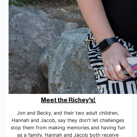
Meet the Richey's! 
Jon and Becky, and their two adult children, 
Hannah and Jacob, say they don't let challenges 
stop them from making memories and having fun 
as a family. Hannah and Jacob both receive 