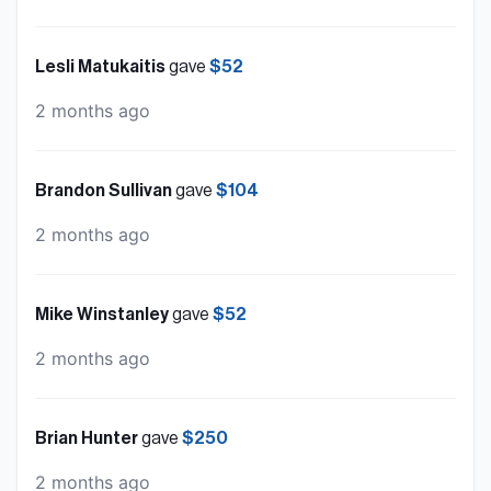
Lesli Matukaitis
gave
$52
2 months ago
Brandon Sullivan
gave
$104
2 months ago
Mike Winstanley
gave
$52
2 months ago
Brian Hunter
gave
$250
2 months ago