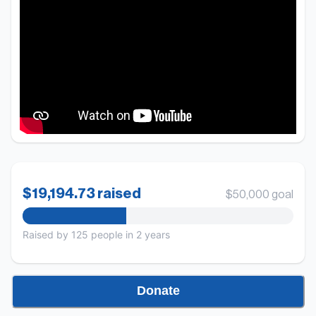
$19,194.73 raised
$50,000 goal
Raised by
125
people
in 2 years
Donate