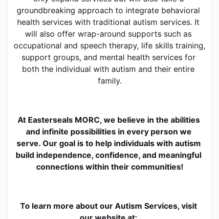
groundbreaking approach to integrate behavioral 
health services with traditional autism services. It 
will also offer wrap-around supports such as 
occupational and speech therapy, life skills training, 
support groups, and mental health services for 
both the individual with autism and their entire 
family.
At Easterseals MORC, we believe in the abilities 
and infinite possibilities in every person we 
serve. Our goal is to help individuals with autism 
build independence, confidence, and meaningful 
connections within their communities!
To learn more about our Autism Services, visit 
our website at: 