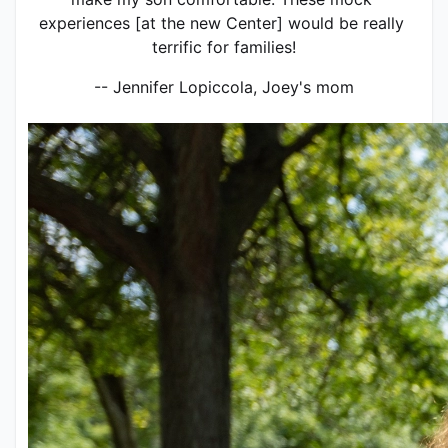
experiences [at the new Center] would be really 
terrific for families!
-- Jennifer Lopiccola, Joey's mom