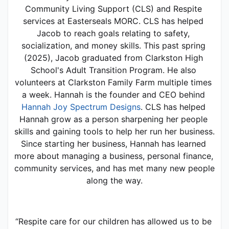
Community Living Support (CLS) and Respite 
services at Easterseals MORC. CLS has helped 
Jacob to reach goals relating to safety, 
socialization, and money skills. This past spring 
(2025), Jacob graduated from Clarkston High 
School's Adult Transition Program. He also 
volunteers at Clarkston Family Farm multiple times 
a week. Hannah is the founder and CEO behind 
Hannah Joy Spectrum Designs
. CLS has helped 
Hannah grow as a person sharpening her people 
skills and gaining tools to help her run her business. 
Since starting her business, Hannah has learned 
more about managing a business, personal finance, 
community services, and has met many new people 
along the way.
“Respite care for our children has allowed us to be 