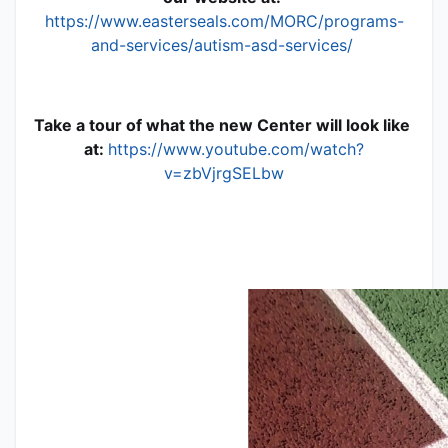
https://www.easterseals.com/MORC/programs-
and-services/autism-asd-services/
Take a tour of what the new Center will look like 
at: 
https://www.youtube.com/watch?
v=zbVjrgSELbw