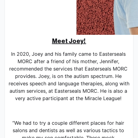
Meet Joey! 
In 2020, Joey and his family came to Easterseals 
MORC after a friend of his mother, Jennifer, 
recommended the services that Easterseals MORC 
provides. Joey, is on the autism spectrum. He 
receives speech and language therapies, along with 
autism services, at Easterseals MORC. He is also a 
very active participant at the Miracle League! 
“We had to try a couple different places for hair 
salons and dentists as well as various tactics to 
make my son comfortable. These mock 